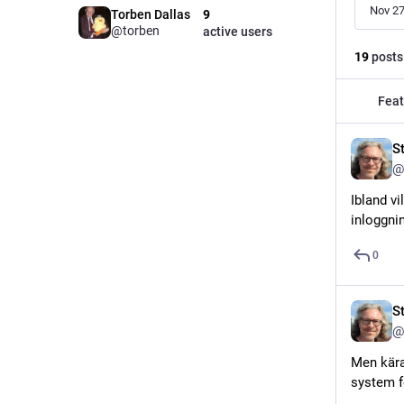
Nov 27
Torben Dallas
9
@torben
active users
19
posts
Feat
S
@
Ibland v
inloggnin
0
S
@
Men kära
system f