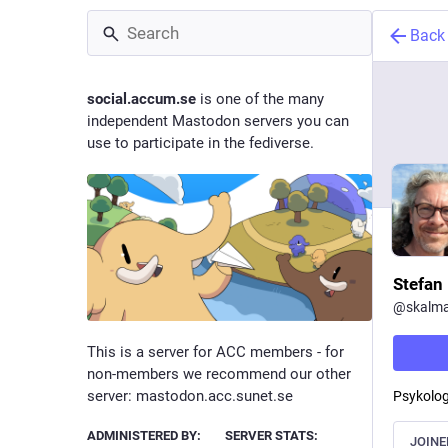
Back
social.accum.se
is one of the many
independent Mastodon servers you can
use to participate in the fediverse.
Stefan 
@
skalm
This is a server for ACC members - for
non-members we recommend our other
server: mastodon.acc.sunet.se
Psykolog
ADMINISTERED BY:
SERVER STATS:
JOINE