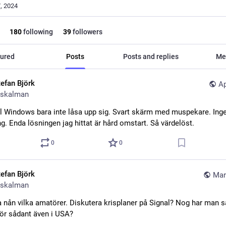
, 2024
180
following
39
followers
ured
Posts
Posts and replies
Me
tefan Björk
Ap
skalman
ill Windows bara inte låsa upp sig. Svart skärm med muspekare. Inge
g. Enda lösningen jag hittat är hård omstart. Så värdelöst.
0
0
tefan Björk
Mar
skalman
 nån vilka amatörer. Diskutera krisplaner på Signal? Nog har man sä
ör sådant även i USA?