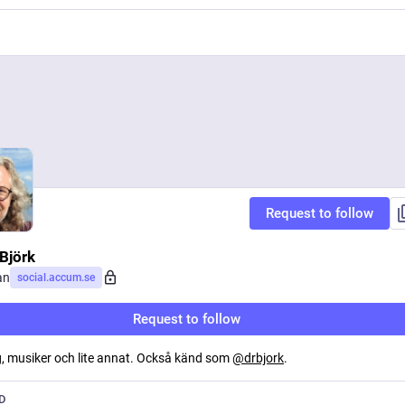
Request to follow
Björk
an
social.accum.se
Request to follow
, musiker och lite annat. Också känd som
@
drbjork
.
D