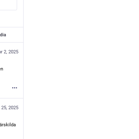
dia
r 2, 2025
n 
 25, 2025
rskilda 