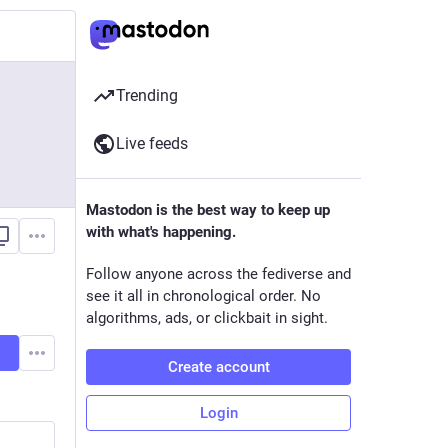
Trending
Live feeds
Mastodon is the best way to keep up
with what's happening.
Follow anyone across the fediverse and
see it all in chronological order. No
algorithms, ads, or clickbait in sight.
Create account
Login